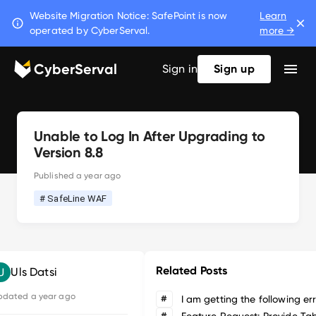
Website Migration Notice: SafePoint is now
Learn
operated by CyberServal.
more →
CyberServal
Sign in
Sign up
Unable to Log In After Upgrading to
Version 8.8
Published
a year ago
# SafeLine WAF
Related Posts
Uls Datsi
pdated
a year ago
#
#