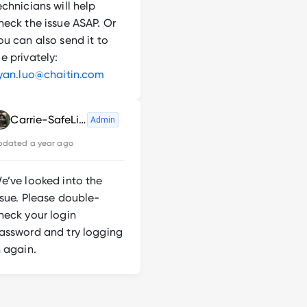
echnicians will help
heck the issue ASAP. Or
ou can also send it to
e privately:
iyan.luo@chaitin.com
Carrie-SafeLine
Admin
pdated
a year ago
e’ve looked into the
ssue. Please double-
heck your login
assword and try logging
n again.