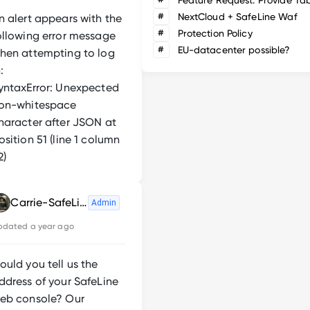
#
NextCloud + SafeLine Waf
n alert appears with the
#
Protection Policy
ollowing error message
#
EU-datacenter possible?
hen attempting to log
:
yntaxError: Unexpected
on-whitespace
haracter after JSON at
osition 51 (line 1 column
2)
Carrie-SafeLine
Admin
pdated
a year ago
ould you tell us the
ddress of your SafeLine
eb console? Our