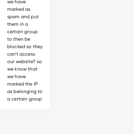
we have
marked as
spam and put
them in a
certain group
to then be
blocked so they
can't access
our website? so
we know that
we have
marked the IP
as belonging to
a certain group