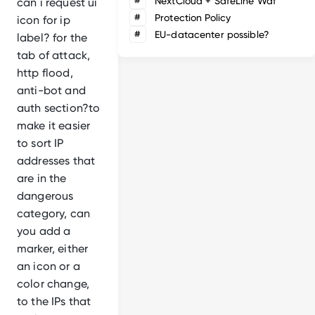
#
NextCloud + SafeLine Waf
can i request ui
#
Protection Policy
icon for ip
#
EU-datacenter possible?
label? for the
tab of attack,
http flood,
anti-bot and
auth section?to
make it easier
to sort IP
addresses that
are in the
dangerous
category, can
you add a
marker, either
an icon or a
color change,
to the IPs that