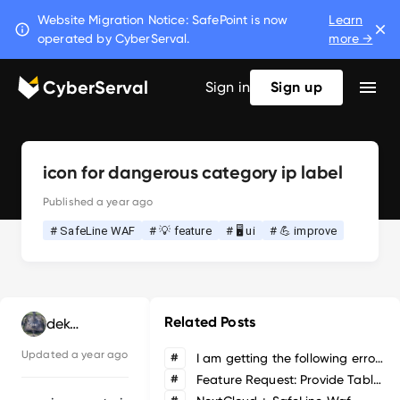
Website Migration Notice: SafePoint is now
Learn
operated by CyberServal.
more →
CyberServal
Sign in
Sign up
icon for dangerous category ip label
Published
a year ago
# SafeLine WAF
# 💡 feature
# 🖥️ ui
# 💪 improve
Related Posts
deka hobby
Updated
a year ago
#
I am getting the following error when attempting to upgrade from v7.3.1 to latest
#
Feature Request: Provide Table/List view of Applications