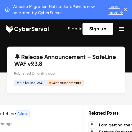
Website Migration Notice: SafePoint is now
Learn
operated by CyberServal.
more →
CyberServal
Sign in
Sign up
🔔 Release Announcement – SafeLine
WAF v9.3.8
Published
2 months ago
# SafeLine WAF
Announcements
Related Posts
afeLine
Admin
ths ago
#
#