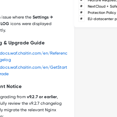
#
NextCloud + Saf
#
Protection Policy
n issue where the
Settings →
#
EU-datacenter p
 LOG
icons were displayed
tly.
g & Upgrade Guide
/docs.waf.chaitin.com/en/Referenc
gelog
/docs.waf.chaitin.com/en/GetStart
rade
nt Notice
upgrading from
v9.2.7 or earlier
,
ully review the v9.2.7 changelog
y migrate the relevant Nginx
n: