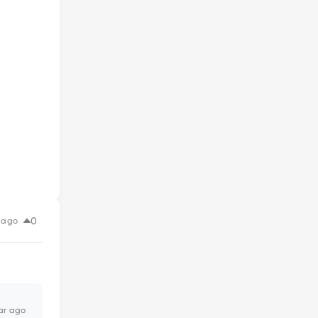
0
 ago
ar ago