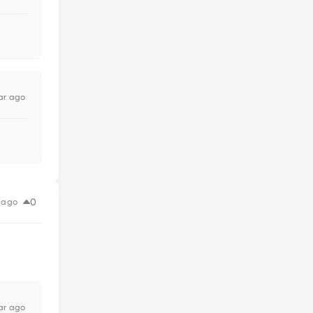
ar ago
0
 ago
ar ago