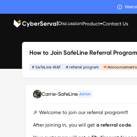
Websi
CyberServal
Discussion
Product
Contact Us
How to Join SafeLine Referral Progra
# SafeLine WAF
# referral program
Announcements
Carrie-SafeLine
Admin
🎉 Welcome to join our referral program!!!
After joining in, you will get
a referral code
.