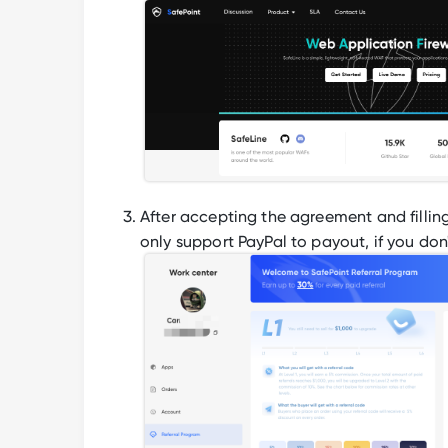
After accepting the agreement and fillin
only support PayPal to payout, if you don