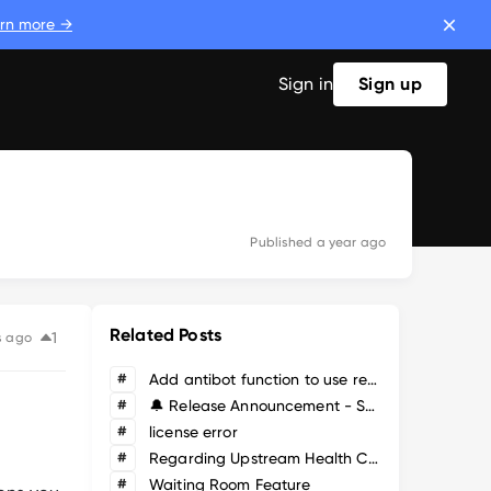
rn more →
Sign in
Sign up
Published
a year ago
Related Posts
1
s ago
#
Add antibot function to use reCaptcha or hCaptcha
#
🔔 Release Announcement - SafeLine WAF Version 9.3.1
#
license error
#
Regarding Upstream Health Checks and Failover
#
Waiting Room Feature