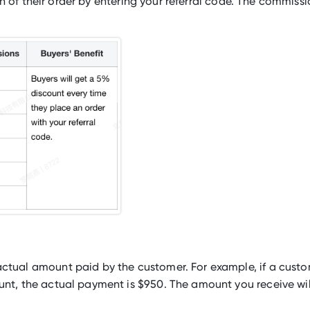
h of their order by entering your referral code. The commiss
ctual amount paid by the customer. For example, if a cust
nt, the actual payment is $950. The amount you receive wil