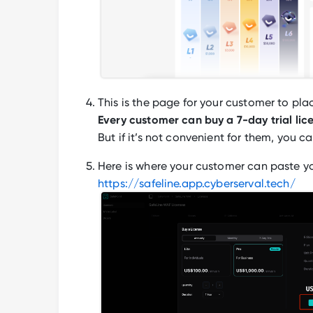
This is the page for your customer to pla
Every customer can buy a 7-day trial lice
But if it’s not convenient for them, you ca
Here is where your customer can paste yo
https://safeline.app.cyberserval.tech/