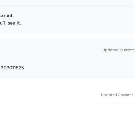
ccount.
ll see it.
Updated
10 mont
47909011525
Updated
7 months