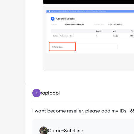
rapidapi
I want become reseller, please add my IDs : 
Carrie-SafeLine