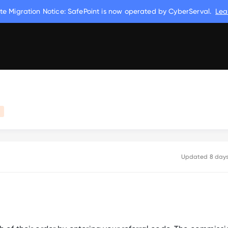
te Migration Notice: SafePoint is now operated by CyberServal.
Lea
m
Updated
8 day