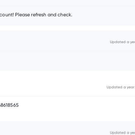
count! Please refresh and check.
Updated
a ye
Updated
a year
48618565
Updated
a ye