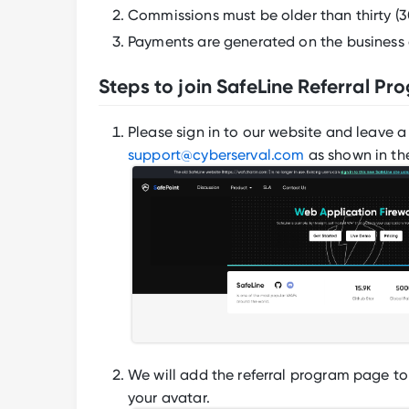
Commissions must be older than thirty (3
Payments are generated on the business 
Steps to join SafeLine Referral Pr
Please sign in to our website and leave 
support@cyberserval.com
as shown in th
We will add the referral program page to 
your avatar.