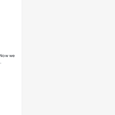
. Now we
m
.