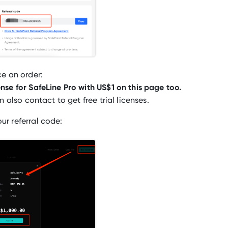
ce an order:
nse for SafeLine Pro with US$1 on this page too.
n also contact to get free trial licenses.
ur referral code: