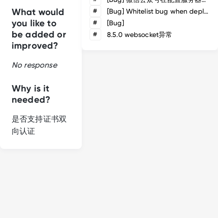
What would
#
[Bug] Whitelist bug when deploy via apisix
you like to
#
[Bug]
be added or
#
8.5.0 websocket异常
improved?
No response
Why is it
needed?
是否支持证书双
向认证