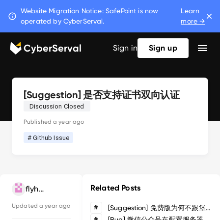
Website Migration Notice: SafePoint is now
Learn
operated by CyberServal.
more →
CyberServal
Sign in
Sign up
[Suggestion] 是否支持证书双向认证
Discussion Closed
Published
a year ago
# Github Issue
Related Posts
flyhai
Updated
a year ago
#
[Suggestion] 免费版为何不跟堡塔云waf一样可免费商用,高阶需求付费商业版
#
[Bug] 微信公众号在配置服务器地址时，验证服务器地址会返回444错误