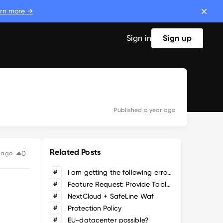
rn more →
Sign in
Sign up
Published
a year ago
Related Posts
0
 ago
#
I am getting the following error when attempting to upgrade from v7.3.1 to latest
#
Feature Request: Provide Table/List view of Applications
#
NextCloud + SafeLine Waf
#
Protection Policy
#
EU-datacenter possible?