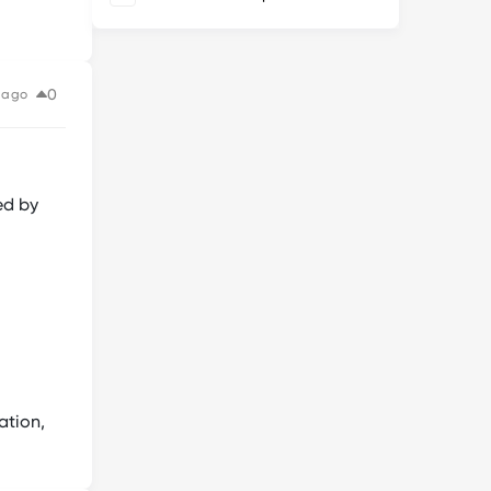
0
 ago
ed by
ation,