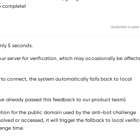
to complete!
Updated
a year
nly 5 seconds.
r server for verification, which may occasionally be affect
to connect, the system automatically falls back to local
I’ve already passed this feedback to our product team).
ution for the public domain used by the anti-bot challenge
lved or accessed, it will trigger the fallback to local verific
lenge time.