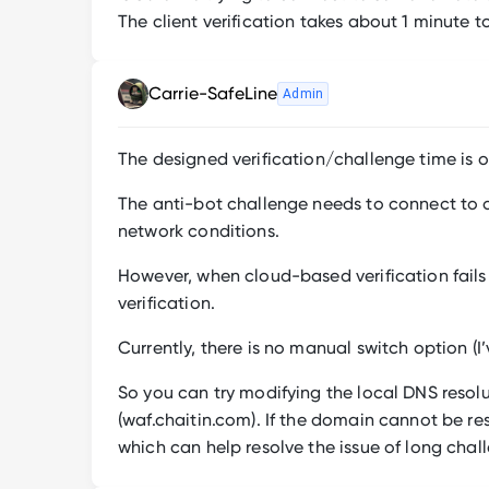
The client verification takes about 1 minute 
Carrie-SafeLine
Admin
The designed verification/challenge time is o
The anti-bot challenge needs to connect to ou
network conditions.
However, when cloud-based verification fails 
verification.
Currently, there is no manual switch option (
So you can try modifying the local DNS resol
(waf.chaitin.com). If the domain cannot be reso
which can help resolve the issue of long chal