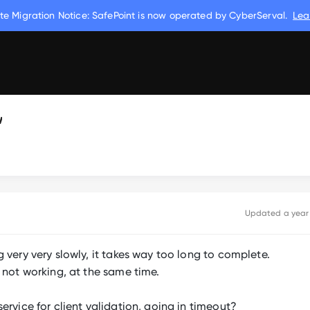
te Migration Notice: SafePoint is now operated by CyberServal.
Lea
w
Updated
a year
 very very slowly, it takes way too long to complete.
 not working, at the same time.
ervice for client validation, going in timeout?