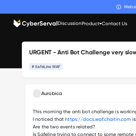
Websi
CyberServal
Discussion
Product
Contact Us
URGENT - Anti Bot Challenge very slo
# SafeLine WAF
Aurobica
This morning the anti bot challenge is working
I noticed that
https://docs.waf.chaitin.com
is
Are the two events related?
Is Safeline trying to connect to some remote s