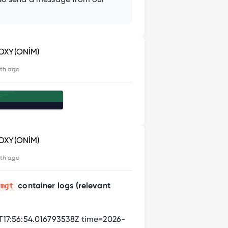
OXY(ONİM)
th ago
OXY(ONİM)
th ago
container logs (relevant
-mgt
17:56:54.016793538Z time=2026-