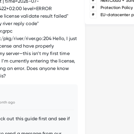
#
NextCloud + Saf
t | time=2026-07-
#
Protection Policy
.422+02:00 level=ERROR
#
EU-datacenter p
license validate result failed"
 river reply code"
r.grpc
pkg/river/river.go:204 Hello, I just
icense and have properly
y server—this isn’t my first time
. I’m currently entering the license,
ting an error. Does anyone know
is?
onth ago
k out this guide first and see if
so send a message from our