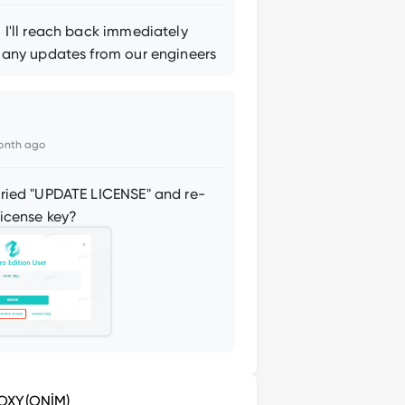
 I'll reach back immediately
 any updates from our engineers
onth ago
ried "UPDATE LICENSE" and re-
license key?
OXY(ONİM)