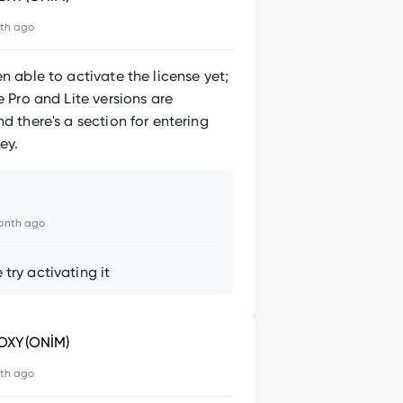
th ago
en able to activate the license yet;
he Pro and Lite versions are
nd there's a section for entering
ey.
onth ago
 try activating it
OXY(ONİM)
th ago