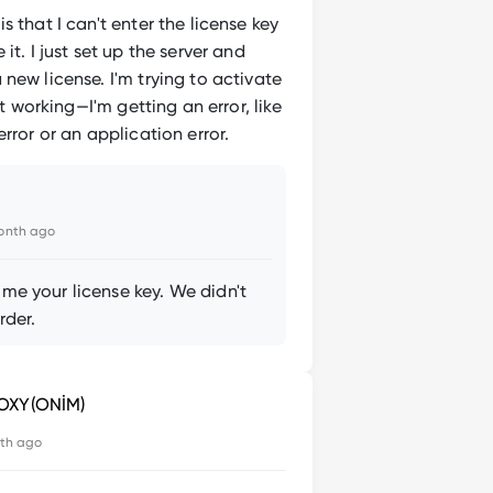
s that I can't enter the license key
it. I just set up the server and
new license. I'm trying to activate
not working—I'm getting an error, like
error or an application error.
onth ago
me your license key. We didn't
rder.
OXY(ONİM)
th ago