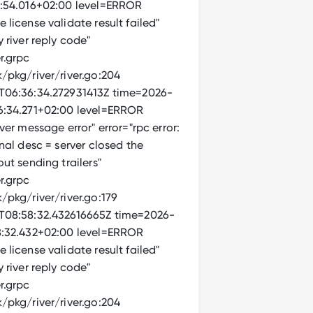
:54.016+02:00 level=ERROR
license validate result failed"
 river reply code"
r.grpc
/pkg/river/river.go:204
06:36:34.272931413Z time=2026-
:34.271+02:00 level=ERROR
ver message error" error="rpc error:
nal desc = server closed the
ut sending trailers"
r.grpc
pkg/river/river.go:179
08:58:32.432616665Z time=2026-
:32.432+02:00 level=ERROR
license validate result failed"
 river reply code"
r.grpc
/pkg/river/river.go:204