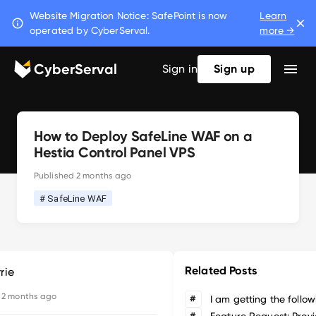
Website Migration Notice: SafePoint is now
Learn
operated by CyberServal.
more →
CyberServal
Sign in
Sign up
How to Deploy SafeLine WAF on a
Hestia Control Panel VPS
Published
2 months ago
# SafeLine WAF
Related Posts
rie
d
2 months ago
#
#