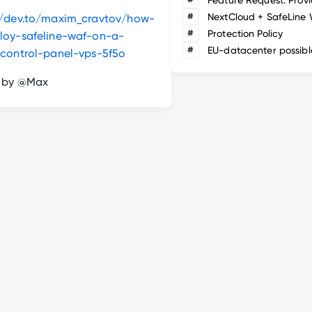
#
NextCloud + SafeLine
//dev.to/maxim_cravtov/how-
#
Protection Policy
loy-safeline-waf-on-a-
#
EU-datacenter possibl
-control-panel-vps-5f5o
n by @Max