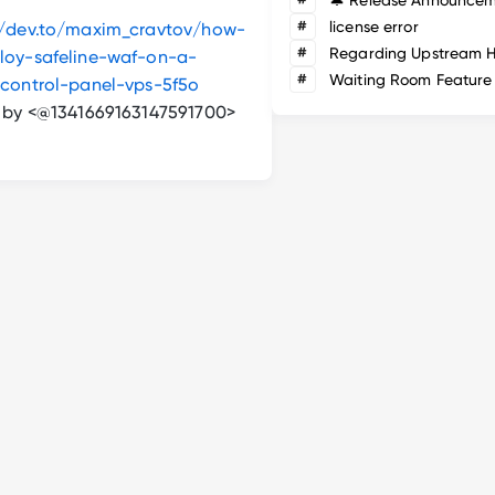
#
license error
//dev.to/maxim_cravtov/how-
#
loy-safeline-waf-on-a-
#
Waiting Room Feature
-control-panel-vps-5f5o
n by <@1341669163147591700>