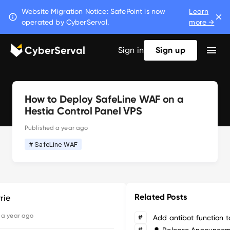
Website Migration Notice: SafePoint is now
Learn
operated by CyberServal.
more →
CyberServal
Sign in
Sign up
How to Deploy SafeLine WAF on a
Hestia Control Panel VPS
Published
a year ago
# SafeLine WAF
Related Posts
rie
d
a year ago
#
#