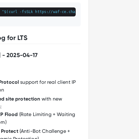
 
"
$(curl -fsSLk https://waf-ce.chaitin.cn/release/latest/manag
g for LTS
] - 2025-04-17
Protocol
support for real client IP
on
d site protection
with new
:
P Flood
(Rate Limiting + Waiting
om)
 Protect
(Anti-Bot Challenge +
amic Protection)