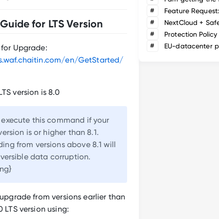
#
Guide for LTS Version
#
NextCloud + Saf
#
Protection Policy
#
EU-datacenter p
 for Upgrade:
s.waf.chaitin.com/en/GetStarted/
LTS version is 8.0
 execute this command if your
ersion is or higher than 8.1.
ng from versions above 8.1 will
eversible data corruption.
ing}
r upgrade from versions earlier than
0 LTS version using: