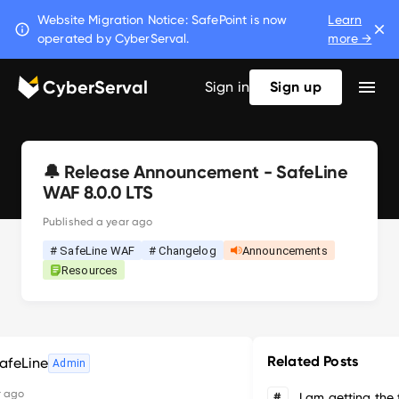
Website Migration Notice: SafePoint is now
Learn
operated by CyberServal.
more →
CyberServal
Sign in
Sign up
🔔 Release Announcement - SafeLine
WAF 8.0.0 LTS
Published
a year ago
# SafeLine WAF
# Changelog
Announcements
Resources
Related Posts
afeLine
Admin
r ago
#