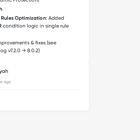
h
Rules Optimization
: Added
R
condition logic in single rule
mprovements & fixes (see
g v7.2.0 → 8.0.2)
syah
ys ago